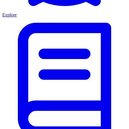
Explore