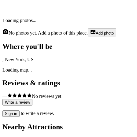
Loading photos...
No photos yet. Add a photo of this place.
Add photo
Where you'll be
, New York, US
Loading map...
Reviews & ratings
—
No reviews yet
Write a review
to write a review.
Sign in
Nearby Attractions