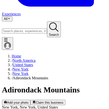
Experiences
All
Search
Home
/
North America
/
United States
/
New York
/
New York
/
Adirondack Mountains
Adirondack Mountains
Add your photo
Claim this business
New York, New York, United States