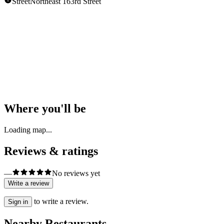
Street
Northeast 163rd Street
Opening Hours
Unknown
Show all hours
Where you'll be
Loading map...
Reviews & ratings
—
No reviews yet
Write a review
to write a review.
Sign in
Nearby Restaurants