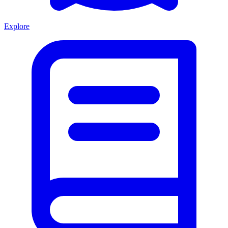
Explore