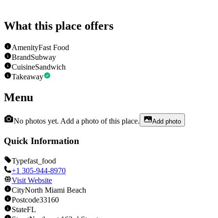
What this place offers
Amenity
Fast Food
Brand
Subway
Cuisine
Sandwich
Takeaway
Menu
No photos yet. Add a photo of this place.
Add photo
Quick Information
Type
fast_food
+1 305-944-8970
Visit Website
City
North Miami Beach
Postcode
33160
State
FL