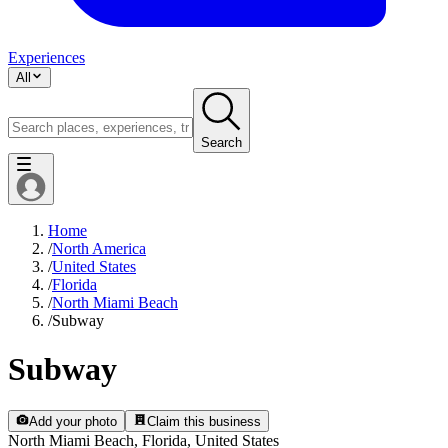
Experiences
All
Search
Home
/
North America
/
United States
/
Florida
/
North Miami Beach
/
Subway
Subway
Add your photo
Claim this business
North Miami Beach, Florida, United States