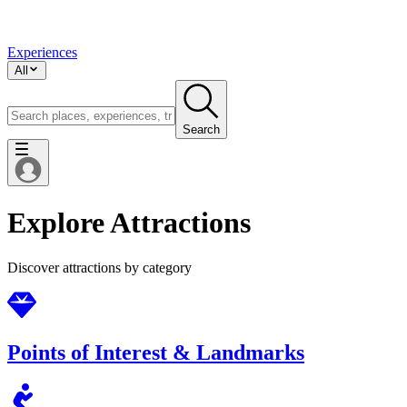
Experiences
All
Search
Explore Attractions
Discover attractions by category
Points of Interest & Landmarks