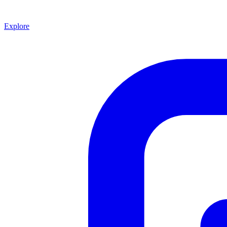
Explore