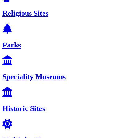
Religious Sites
Parks
Speciality Museums
Historic Sites