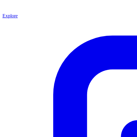
Explore