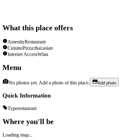
What this place offers
Amenity
Restaurant
Cuisine
Pizza;thai;asian
Internet Access
Wlan
Menu
No photos yet. Add a photo of this place.
Add photo
Quick Information
Type
restaurant
Where you'll be
Loading map...