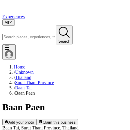
Experiences
All
Search
Home
/
Unknown
/
Thailand
/
Surat Thani Province
/
Baan Tai
/
Baan Paen
Baan Paen
Add your photo
Claim this business
Baan Tai, Surat Thani Province, Thailand