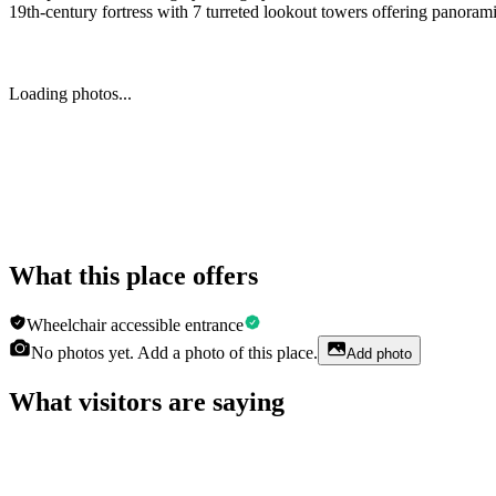
19th-century fortress with 7 turreted lookout towers offering panorami
Loading photos...
What this place offers
Wheelchair accessible entrance
No photos yet. Add a photo of this place.
Add photo
What visitors are saying
Aleksandra Baranska