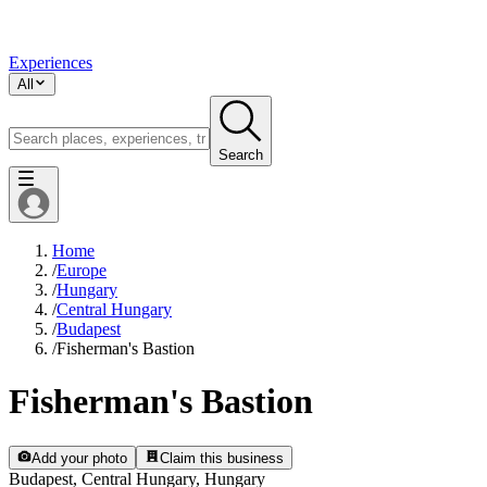
Experiences
All
Search
Home
/
Europe
/
Hungary
/
Central Hungary
/
Budapest
/
Fisherman's Bastion
Fisherman's Bastion
Add your photo
Claim this business
Budapest, Central Hungary, Hungary