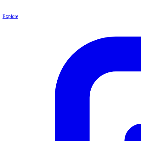
Explore