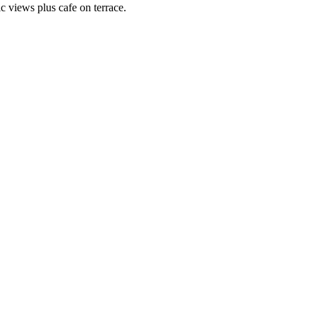
c views plus cafe on terrace.