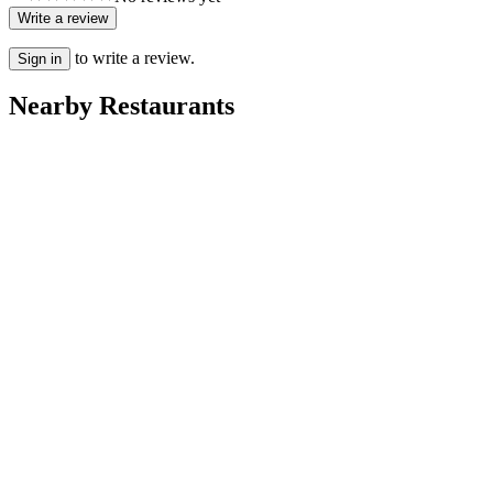
Write a review
to write a review.
Sign in
Nearby Restaurants
Rayan
Villa Dakhla
Ritaj