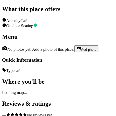
What this place offers
Amenity
Cafe
Outdoor Seating
Menu
No photos yet. Add a photo of this place.
Add photo
Quick Information
Type
cafe
Where you'll be
Loading map...
Reviews & ratings
—
No reviews yet