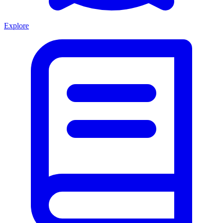
Explore