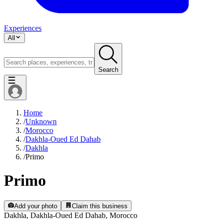
Experiences
All
Search
Home
/
Unknown
/
Morocco
/
Dakhla-Oued Ed Dahab
/
Dakhla
/
Primo
Primo
Add your photo
Claim this business
Dakhla, Dakhla-Oued Ed Dahab, Morocco