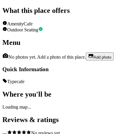
What this place offers
Amenity
Cafe
Outdoor Seating
Menu
No photos yet. Add a photo of this place.
Add photo
Quick Information
Type
cafe
Where you'll be
Loading map...
Reviews & ratings
—
No reviews yet