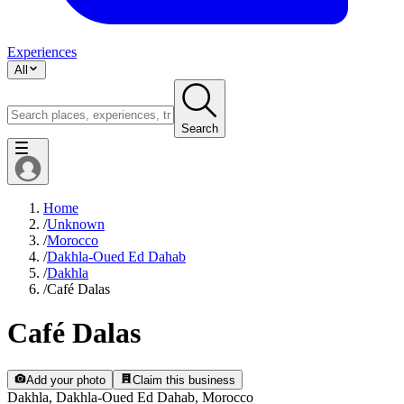
Experiences
All
Search
Home
/
Unknown
/
Morocco
/
Dakhla-Oued Ed Dahab
/
Dakhla
/
Café Dalas
Café Dalas
Add your photo
Claim this business
Dakhla, Dakhla-Oued Ed Dahab, Morocco