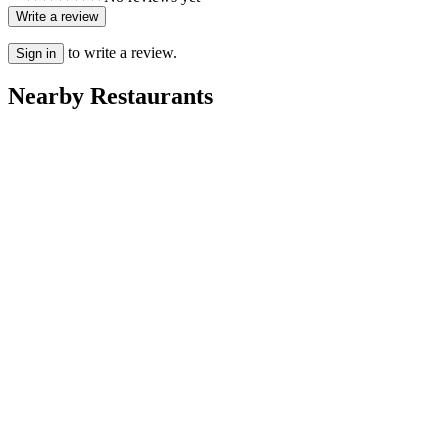
Write a review
to write a review.
Sign in
Nearby Restaurants
Rayan
Villa Dakhla
Ritaj