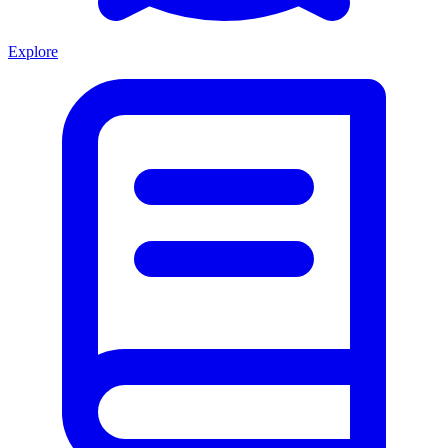
Explore