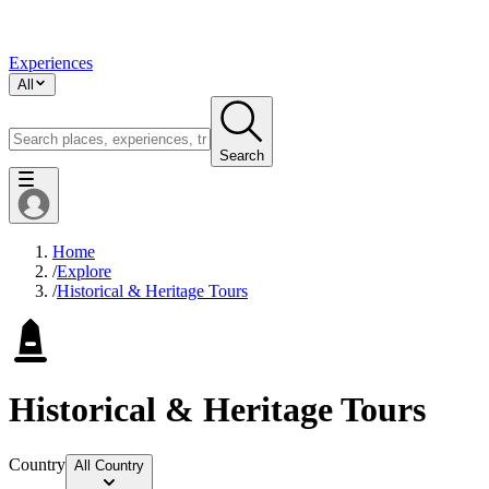
Experiences
All
Search
Home
/
Explore
/
Historical & Heritage Tours
Historical & Heritage Tours
Country
All Country