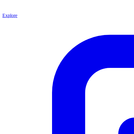
Explore